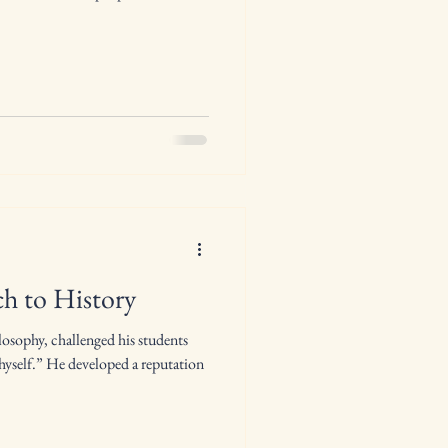
h to History
ilosophy, challenged his students
self.” He developed a reputation