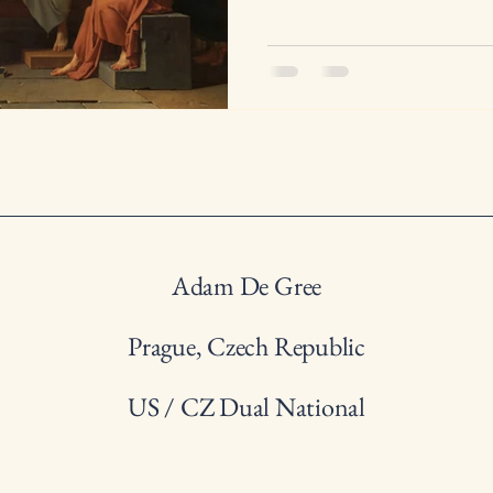
Adam De Gree
Prague, Czech Republic
US / CZ Dual National