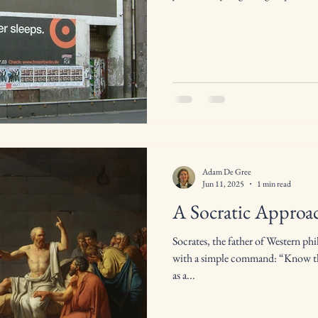
Adam De Gree
Jun 11, 2025
1 min read
A Socratic Approac
Socrates, the father of Western ph
with a simple command: “Know thy
as a...