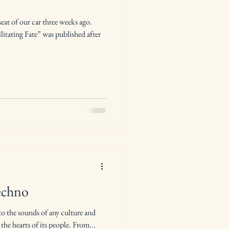
at of our car three weeks ago.
litating Fate” was published after
echno
to the sounds of any culture and
 the hearts of its people. From...