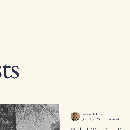
ts
Adam De Gree
Jun 11, 2025
1 min read