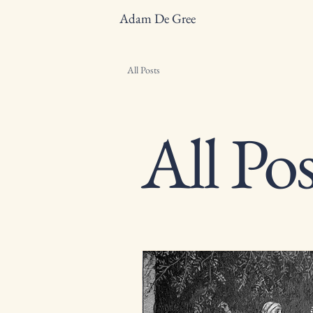
Adam De Gree
All Posts
All Pos