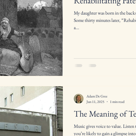
Rehabilitating Fate
My daughter was born in the backse
Some thirty minutes later, “Rehabi
a...
Adam De Gree
Jun 11, 2025
1 min read
The Meaning of T
Music gives voice to value. Listen 
you’re likely to gain a glimpse into